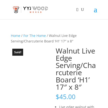
Home
/
For The Home
/ Walnut Live Edge
Serving/Charcuterie Board ‘H1’ 17″ x 8″
Walnut Live
Sold!
Edge
Serving/Cha
rcuterie
Board ‘H1’
17″ x 8″
$
45.00
Live edge walnut with