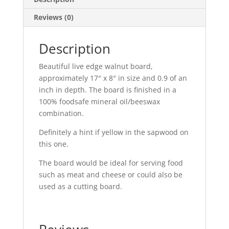
Reviews (0)
Description
Beautiful live edge walnut board,
approximately 17″ x 8″ in size and 0.9 of an
inch in depth. The board is finished in a
100% foodsafe mineral oil/beeswax
combination.
Definitely a hint if yellow in the sapwood on
this one.
The board would be ideal for serving food
such as meat and cheese or could also be
used as a cutting board.