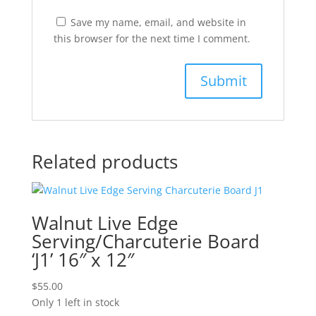
Save my name, email, and website in
this browser for the next time I comment.
Related products
Walnut Live Edge
Serving/Charcuterie Board
‘J1’ 16″ x 12″
$
55.00
Only 1 left in stock