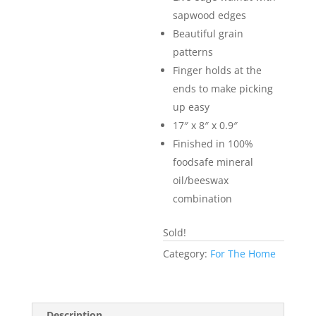
sapwood edges
Beautiful grain
patterns
Finger holds at the
ends to make picking
up easy
17″ x 8″ x 0.9″
Finished in 100%
foodsafe mineral
oil/beeswax
combination
Sold!
Category:
For The Home
Description