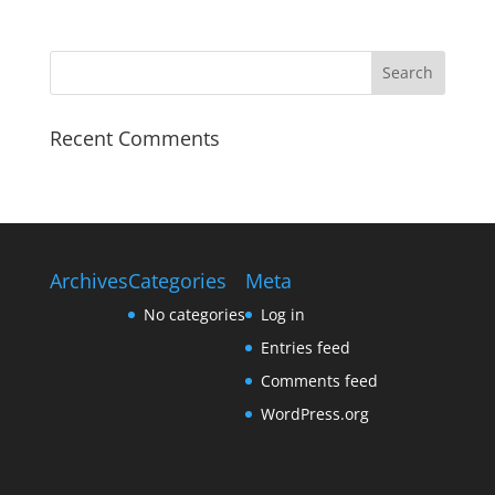
Recent Comments
Archives
Categories
Meta
No categories
Log in
Entries feed
Comments feed
WordPress.org