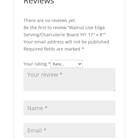
Reviews
There are no reviews yet.
Be the first to review “Walnut Live Edge
Serving/Charcuterie Board ‘H1’ 17″ x 8″”
Your email address will not be published.
Required fields are marked
*
Your rating
*