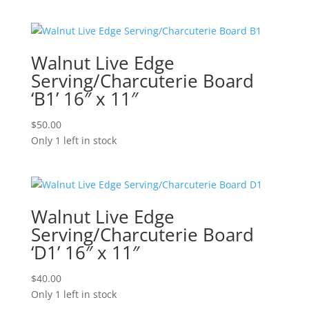
Walnut Live Edge
Serving/Charcuterie Board
‘B1’ 16″ x 11″
$
50.00
Only 1 left in stock
Walnut Live Edge
Serving/Charcuterie Board
‘D1’ 16″ x 11″
$
40.00
Only 1 left in stock