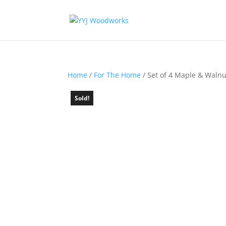
Home
/
For The Home
/ Set of 4 Maple & Walnu
Sold!