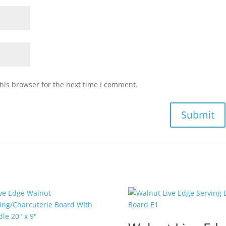
his browser for the next time I comment.