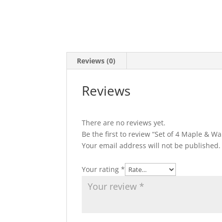
Reviews (0)
Reviews
There are no reviews yet.
Be the first to review “Set of 4 Maple & Wa
Your email address will not be published.
Your rating
*