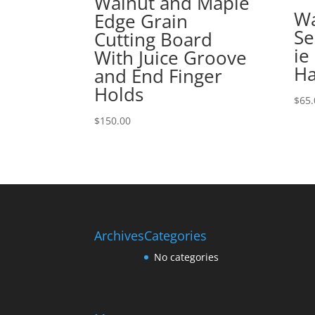
Walnut and Maple
Wa
Edge Grain
Se
Cutting Board
ie
With Juice Groove
Ha
and End Finger
Holds
$
65.
$
150.00
Archives
Categories
No categories