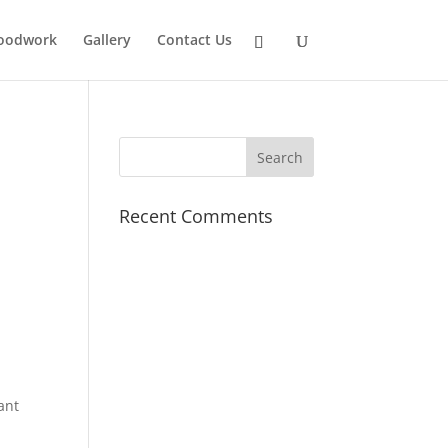
oodwork
Gallery
Contact Us
Recent Comments
ant