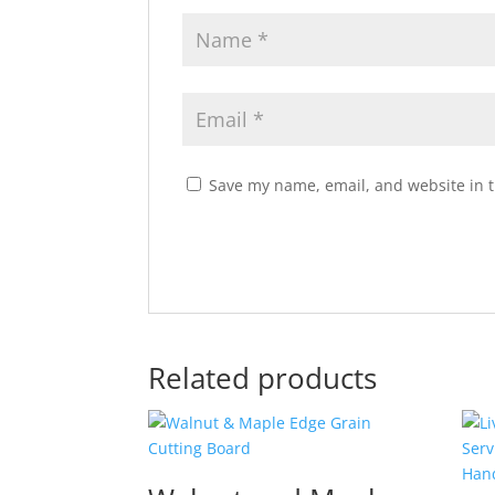
Save my name, email, and website in t
Related products