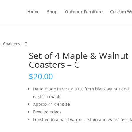
Home
Shop
Outdoor Furniture
Custom W
t Coasters – C
Set of 4 Maple & Walnut
Coasters – C
$
20.00
Hand made in Victoria BC from black walnut and
eastern maple
Approx 4″ x 4″ size
Beveled edges
Finished in a hard wax oil – stain and water resist