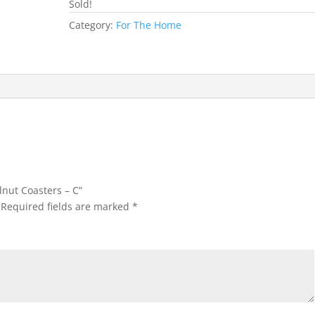
Sold!
Category:
For The Home
lnut Coasters – C”
Required fields are marked
*