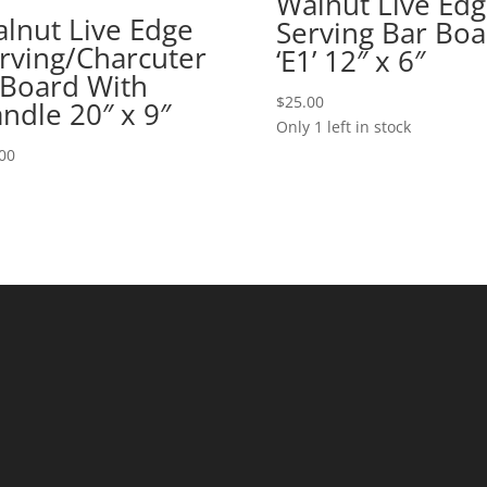
Walnut Live Ed
lnut Live Edge
Serving Bar Boa
rving/Charcuter
‘E1’ 12″ x 6″
 Board With
$
25.00
ndle 20″ x 9″
Only 1 left in stock
00