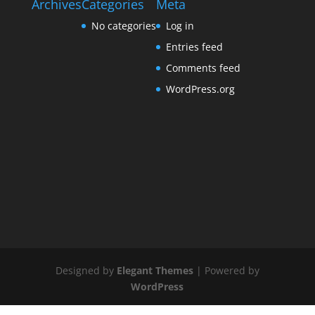
Archives
Categories
Meta
No categories
Log in
Entries feed
Comments feed
WordPress.org
Designed by
Elegant Themes
| Powered by
WordPress